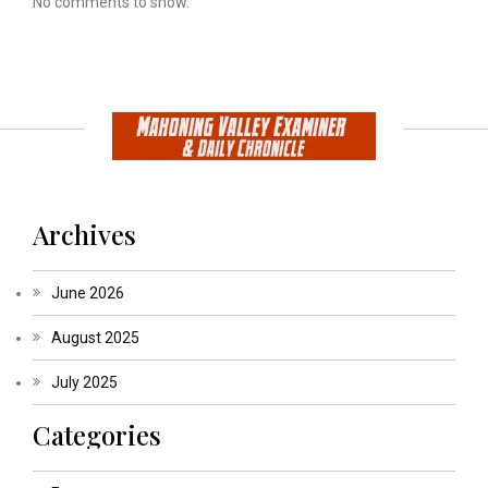
No comments to show.
Archives
June 2026
August 2025
July 2025
Categories