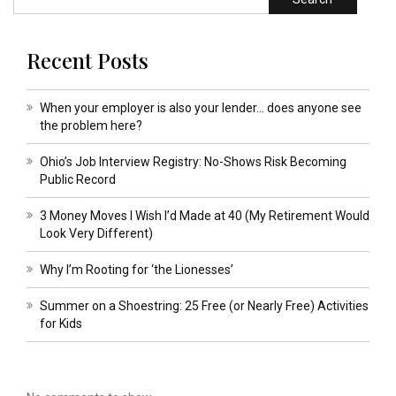
Recent Posts
When your employer is also your lender… does anyone see
the problem here?
Ohio’s Job Interview Registry: No-Shows Risk Becoming
Public Record
3 Money Moves I Wish I’d Made at 40 (My Retirement Would
Look Very Different)
Why I’m Rooting for ‘the Lionesses’
Summer on a Shoestring: 25 Free (or Nearly Free) Activities
for Kids