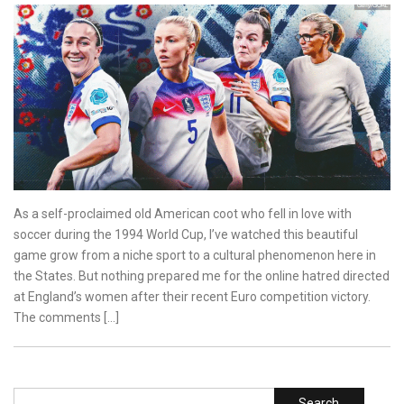
As a self-proclaimed old American coot who fell in love with
soccer during the 1994 World Cup, I’ve watched this beautiful
game grow from a niche sport to a cultural phenomenon here in
the States. But nothing prepared me for the online hatred directed
at England’s women after their recent Euro competition victory.
The comments […]
Search