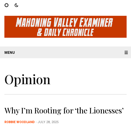
☰
Opinion
Why I’m Rooting for ‘the Lionesses’
ROBBIE WOODLAND
- JULY 28, 2025