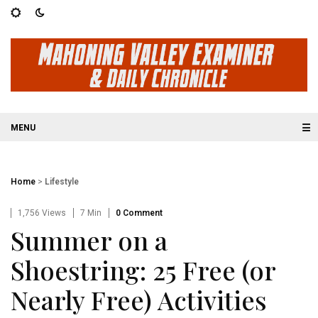
☰
Home
>
Lifestyle
1,756 Views
7 Min
0 Comment
Summer on a
Shoestring: 25 Free (or
Nearly Free) Activities