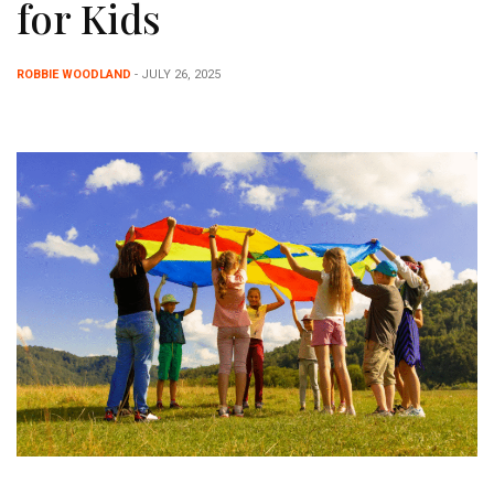
for Kids
ROBBIE WOODLAND
- JULY 26, 2025