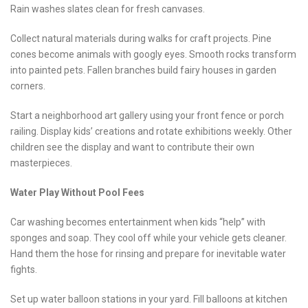
Rain washes slates clean for fresh canvases.
Collect natural materials during walks for craft projects. Pine
cones become animals with googly eyes. Smooth rocks transform
into painted pets. Fallen branches build fairy houses in garden
corners.
Start a neighborhood art gallery using your front fence or porch
railing. Display kids’ creations and rotate exhibitions weekly. Other
children see the display and want to contribute their own
masterpieces.
Water Play Without Pool Fees
Car washing becomes entertainment when kids “help” with
sponges and soap. They cool off while your vehicle gets cleaner.
Hand them the hose for rinsing and prepare for inevitable water
fights.
Set up water balloon stations in your yard. Fill balloons at kitchen