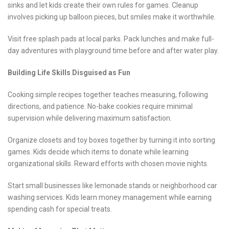
sinks and let kids create their own rules for games. Cleanup
involves picking up balloon pieces, but smiles make it worthwhile.
Visit free splash pads at local parks. Pack lunches and make full-
day adventures with playground time before and after water play.
Building Life Skills Disguised as Fun
Cooking simple recipes together teaches measuring, following
directions, and patience. No-bake cookies require minimal
supervision while delivering maximum satisfaction.
Organize closets and toy boxes together by turning it into sorting
games. Kids decide which items to donate while learning
organizational skills. Reward efforts with chosen movie nights.
Start small businesses like lemonade stands or neighborhood car
washing services. Kids learn money management while earning
spending cash for special treats.