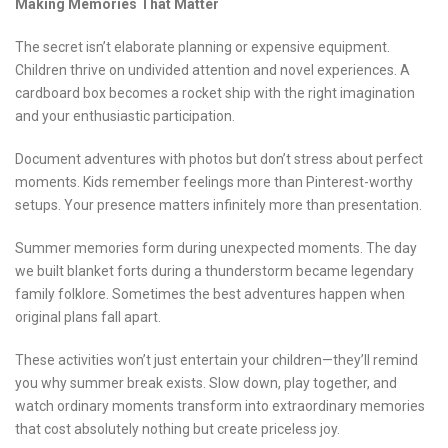
Making Memories That Matter
The secret isn’t elaborate planning or expensive equipment.
Children thrive on undivided attention and novel experiences. A
cardboard box becomes a rocket ship with the right imagination
and your enthusiastic participation.
Document adventures with photos but don’t stress about perfect
moments. Kids remember feelings more than Pinterest-worthy
setups. Your presence matters infinitely more than presentation.
Summer memories form during unexpected moments. The day
we built blanket forts during a thunderstorm became legendary
family folklore. Sometimes the best adventures happen when
original plans fall apart.
These activities won’t just entertain your children—they’ll remind
you why summer break exists. Slow down, play together, and
watch ordinary moments transform into extraordinary memories
that cost absolutely nothing but create priceless joy.