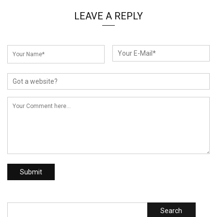
LEAVE A REPLY
Search