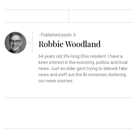
- Published posts: 6
Robbie Woodland
64 years old, life-long Ohio resident. I have a
keen interest in the economy, politics and local
news. Just an older gent trying to debunk fake
news and sniff out the AI nonsense cluttering
our news sources.