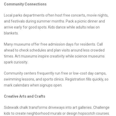
Community Connections
Local parks departments often host free concerts, movie nights,
and festivals during summer months. Pack a picnic dinner and
arrive early for good spots. Kids dance while adults relax on
blankets.
Many museums offer free admission days for residents. Call
ahead to check schedules and plan visits around less crowded
times. Art museums inspire creativity while science museums
spark curiosity.
Community centers frequently run free or low-cost day camps,
swimming lessons, and sports clinics. Registration fills quickly, so
mark calendars when signups open.
Creative Arts and Crafts
Sidewalk chalk transforms driveways into art galleries. Challenge
kids to create neighborhood murals or design hopscotch courses.