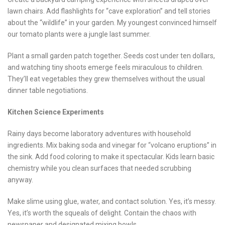
lawn chairs. Add flashlights for “cave exploration” and tell stories
about the “wildlife” in your garden. My youngest convinced himself
our tomato plants were a jungle last summer.
Plant a small garden patch together. Seeds cost under ten dollars,
and watching tiny shoots emerge feels miraculous to children.
They’ll eat vegetables they grew themselves without the usual
dinner table negotiations.
Kitchen Science Experiments
Rainy days become laboratory adventures with household
ingredients. Mix baking soda and vinegar for “volcano eruptions” in
the sink. Add food coloring to make it spectacular. Kids learn basic
chemistry while you clean surfaces that needed scrubbing
anyway.
Make slime using glue, water, and contact solution. Yes, it’s messy.
Yes, it’s worth the squeals of delight. Contain the chaos with
newspaper and designated mixing bowls.