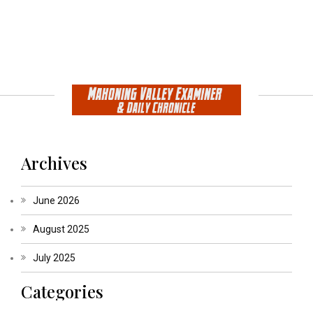
Archives
June 2026
August 2025
July 2025
Categories