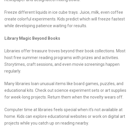
Freeze different liquids in ice cube trays. Juice, milk, even coffee
create colorful experiments. Kids predict which will freeze fastest
while developing patience waiting for results.
Library Magic Beyond Books
Libraries offer treasure troves beyond their book collections. Most
host free summer reading programs with prizes and activities.
Storytimes, craft sessions, and even movie screenings happen
regularly.
Many libraries loan unusual items like board games, puzzles, and
educational kits. Check out science experiment sets or art supplies
for week-long projects. Return them when the novelty wears off.
Computer time at libraries feels special when it’s not available at
home. Kids can explore educational websites or work on digital art
projects while you catch up on reading nearby.