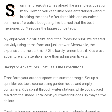
S
ummer break stretches ahead like an endless question
mark. How do you keep little ones entertained without
breaking the bank? After three kids and countless
summers of creative budgeting, I’ve learned that the best
memories don’t require the biggest price tags.
My eight-year-old still talks about the “treasure hunt” we created
last July using items from our junk drawer. Meanwhile, the
expensive theme park visit? She barely remembers it. Kids crave
adventure and attention more than admission tickets.
Backyard Adventures That Feel Like Expeditions
Transform your outdoor space into summer magic. Set up a
sprinkler obstacle course using garden hoses and empty
containers. Kids sprint through water stations while you sip iced
tea from the shade. Total cost: your water bill goes up maybe five
dollars.
Create a backyard camping experience with sheets draped over