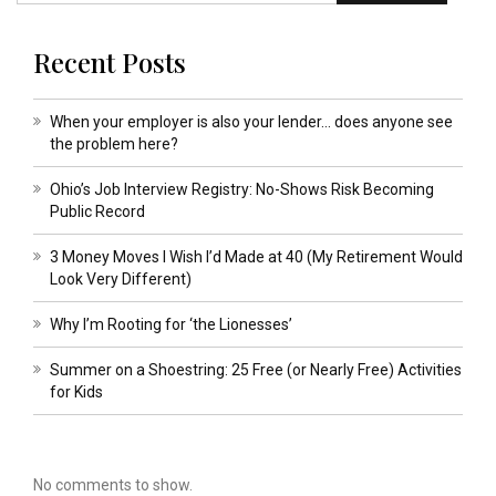
Recent Posts
When your employer is also your lender… does anyone see
the problem here?
Ohio’s Job Interview Registry: No-Shows Risk Becoming
Public Record
3 Money Moves I Wish I’d Made at 40 (My Retirement Would
Look Very Different)
Why I’m Rooting for ‘the Lionesses’
Summer on a Shoestring: 25 Free (or Nearly Free) Activities
for Kids
No comments to show.