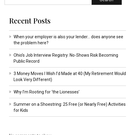
Recent Posts
When your employer is also your lender… does anyone see
the problem here?
Ohio’s Job Interview Registry: No-Shows Risk Becoming
Public Record
3 Money Moves I Wish I’d Made at 40 (My Retirement Would
Look Very Different)
Why I’m Rooting for ‘the Lionesses’
Summer on a Shoestring: 25 Free (or Nearly Free) Activities
for Kids