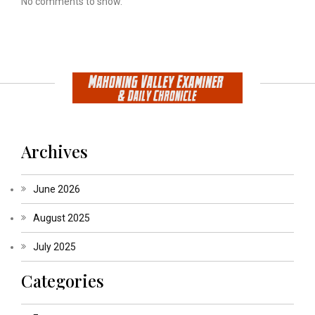
No comments to show.
Archives
June 2026
August 2025
July 2025
Categories