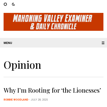
☰
Opinion
Why I’m Rooting for ‘the Lionesses’
ROBBIE WOODLAND
- JULY 28, 2025