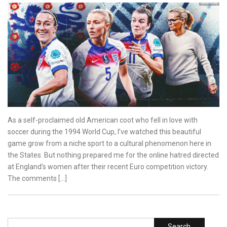
As a self-proclaimed old American coot who fell in love with
soccer during the 1994 World Cup, I’ve watched this beautiful
game grow from a niche sport to a cultural phenomenon here in
the States. But nothing prepared me for the online hatred directed
at England’s women after their recent Euro competition victory.
The comments […]
Search